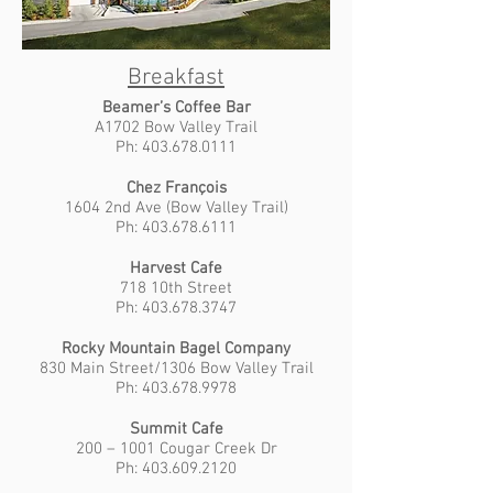
Breakfast
Beamer’s Coffee Bar
A1702 Bow Valley Trail
Ph: 403.678.0111
Chez François
1604 2nd Ave (Bow Valley Trail)
Ph: 403.678.6111
Harvest Cafe
718 10th Street
Ph: 403.678.3747
Rocky Mountain Bagel Company
830 Main Street/1306 Bow Valley Trail
Ph: 403.678.9978
Summit Cafe
200 – 1001 Cougar Creek Dr
Ph: 403.609.2120