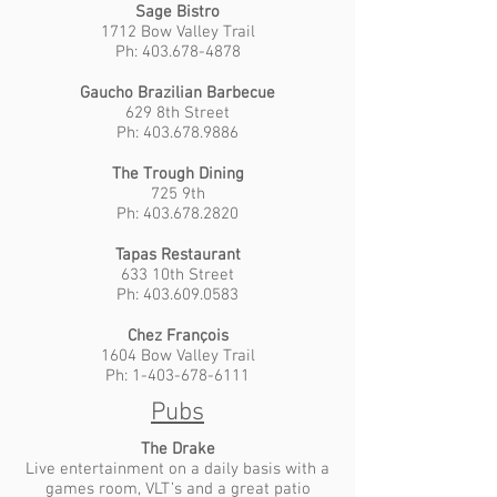
Sage Bistro
1712 Bow Valley Trail
Ph: 403.678-4878
Gaucho Brazilian Barbecue
629 8th Street
Ph: 403.678.9886
The Trough Dining
725 9th
Ph: 403.678.2820
Tapas Restaurant
633 10th Street
Ph: 403.609.0583
Chez François
1604 Bow Valley Trail
Ph: 1-403-678-6111
Pubs
The Drake
Live entertainment on a daily basis with a
games room, VLT’s and a great patio