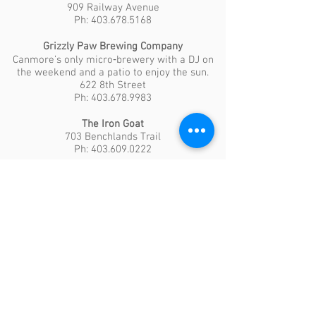
909 Railway Avenue
Ph: 403.678.5168
Grizzly Paw Brewing Company
Canmore’s only micro‐brewery with a DJ on
the weekend and a patio to enjoy the sun.
622 8th Street
Ph: 403.678.9983
The Iron Goat
703 Benchlands Trail
Ph: 403.609.0222
The Rose & Crown
A relaxed venue to enjoy an evening out.
749 Railway Avenue
Ph: 403.678.5131
Grocery Stores
Safeway Food Store
1200 Railway Avenue
Save-on-Foods
2 – 950 Railway Avenue