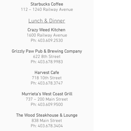
Starbucks Coffee
112 – 1240 Railway Avenue
Lunch & Dinner
Crazy Weed Kitchen
1600 Railway Avenue
Ph: 403.609.2530
Grizzly Paw Pub & Brewing Company
622 8th Street
Ph: 403.678.9983
Harvest Cafe
718 10th Street
Ph: 403.678.3747
Murrieta’s West Coast Grill
737 – 200 Main Street
Ph: 403.609.9500
The Wood Steakhouse & Lounge
838 Main Street
Ph: 403.678.3404