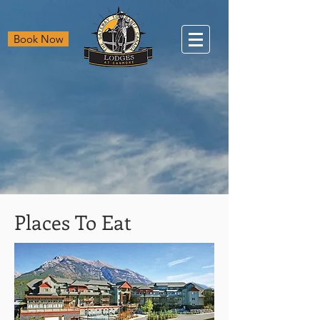
Book Now
Places To Eat