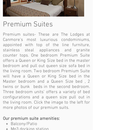
Premium Suites
Premium suites- These are The Lodges at
Canmore‘s most luxurious condominiums,
appointed with top of the line furniture,
stainless steal appliances and granite
counter tops. One bedroom Premium Suite
offers a Queen or King Size bed in the master
bedroom and pull out queen size sofa bed in
the living room. Two bedroom Premium Suite
will have a Queen or King Size bed in the
Master bedroom and a Queen Size bed , 2
twins or bunk beds in the second bedroom.
Three bedroom units’ offers a variety of bed
configurations and a queen size pull out in
the living room. Click the image to the left for
more photos of our premium suits.
Our premium suite amenities:
Balcony/Patio
Mp3 docking station