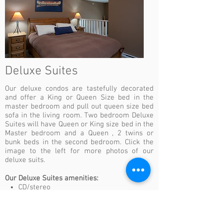
Deluxe Suites
Our deluxe condos are tastefully decorated
and offer a King or Queen Size bed in the
master bedroom and pull out queen size bed
sofa in the living room. Two bedroom Deluxe
Suites will have Queen or King size bed in the
Master bedroom and a Queen , 2 twins or
bunk beds in the second bedroom. Click the
image to the left for more photos of our
deluxe suits.
Our Deluxe Suites amenities:
CD/stereo
Complimentary daily coffee/tea package
DVD
Flat-screen television