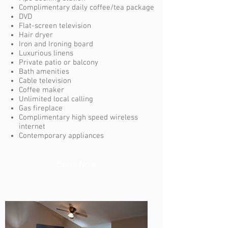
Complimentary daily coffee/tea package
DVD
Flat-screen television
Hair dryer
Iron and Ironing board
Luxurious linens
Private patio or balcony
Bath amenities
Cable television
Coffee maker
Unlimited local calling
Gas fireplace
Complimentary high speed wireless
internet
Contemporary appliances
Book Now