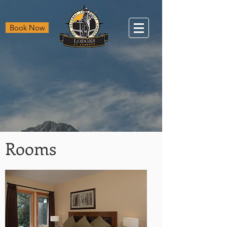
Book Now
Rooms