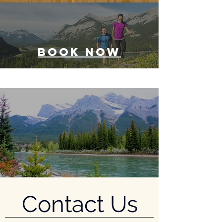
BOOK NOW
Contact Us