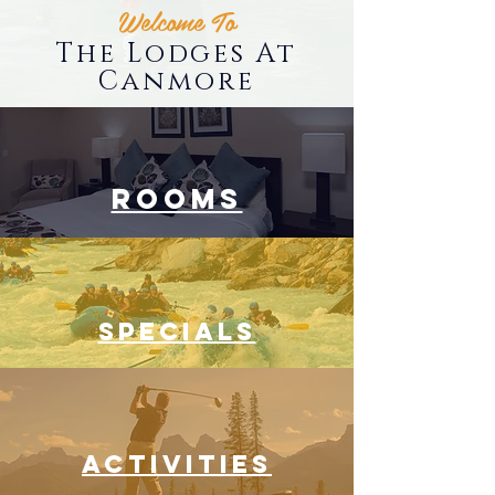
Welcome To
The Lodges At
Canmore
ROOMS
SPECIALS
ACTIVITIES