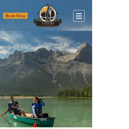
Book Now